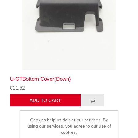
U-GTBottom Cover(Down)
€11.52
ADD TO CART
Cookies help us deliver our services. By
using our services, you agree to our use of
cookies.