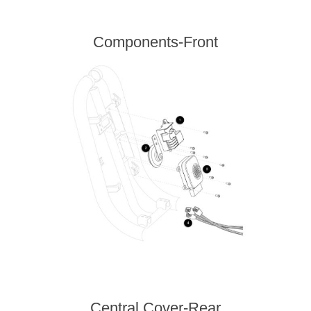
Components-Front
Central Cover-Rear