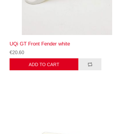
UQi GT Front Fender white
€20.60
ADD TO CART