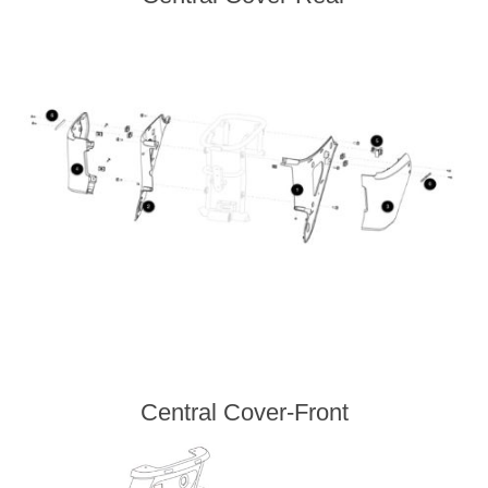
Central Cover-Front