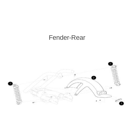
Fender-Rear