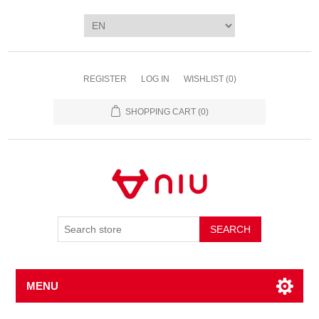
REGISTER
LOG IN
WISHLIST
(0)
SHOPPING CART
(0)
SEARCH
MENU