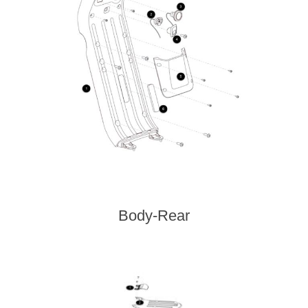
Body-Rear