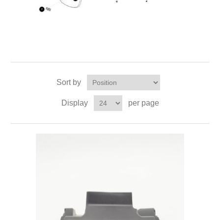
Sort by
Display
per page