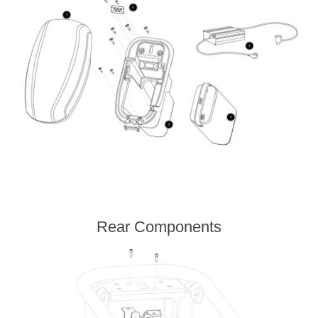
Rear Components