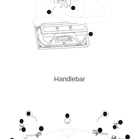
Handlebar