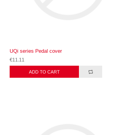
UQi series Pedal cover
€11.11
ADD TO CART