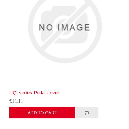
UQi series Pedal cover
€11.11
ADD TO CART