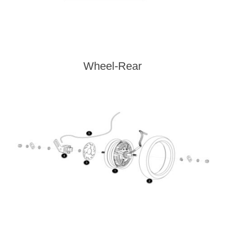
Wheel-Rear