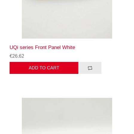
UQi series Front Panel White
€26.62
ADD TO CART