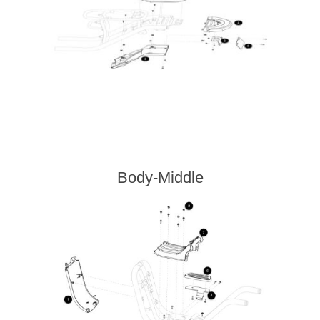
Body-Middle