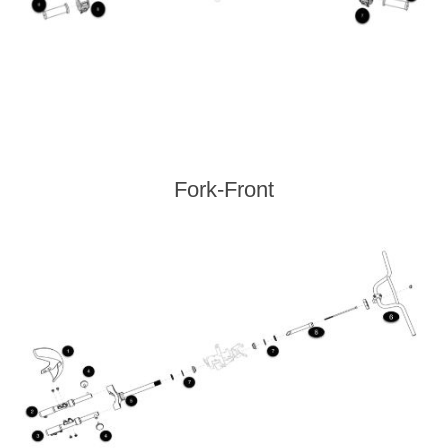
Fork-Front