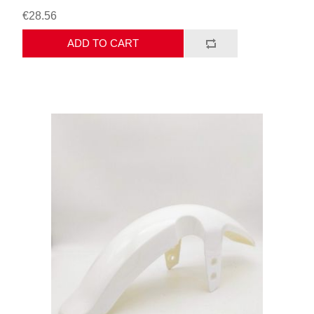
€28.56
ADD TO CART