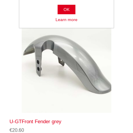
OK
Learn more
U-GTFront Fender grey
€20.60