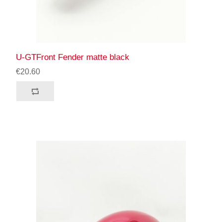
U-GTFront Fender matte black
€20.60