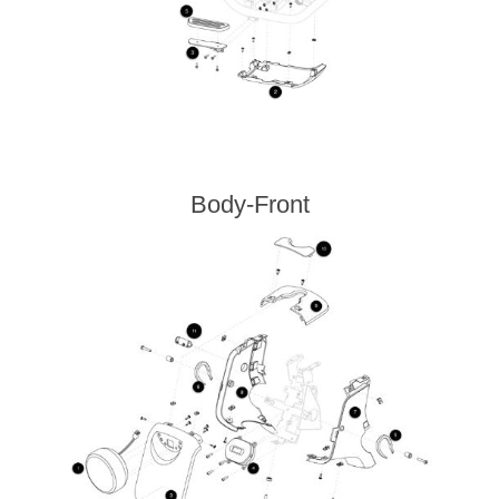
Body-Front