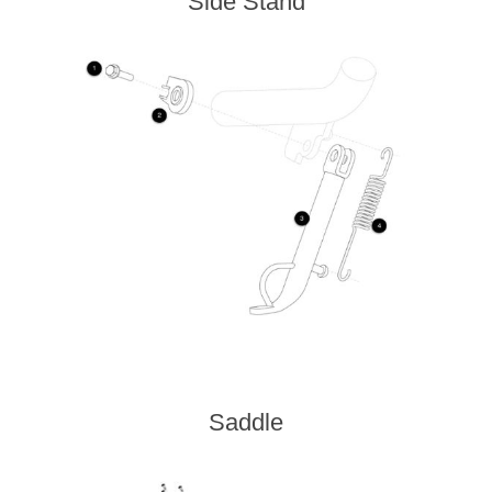
Side Stand
Saddle