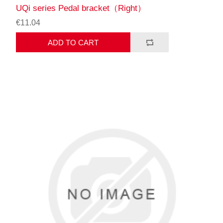
UQi series Pedal bracket（Right）
€11.04
ADD TO CART