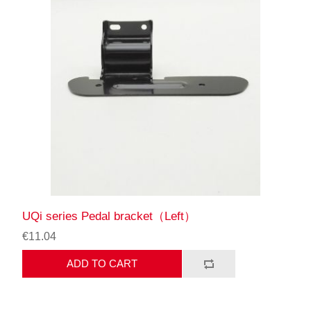
UQi series Pedal bracket（Left）
€11.04
ADD TO CART