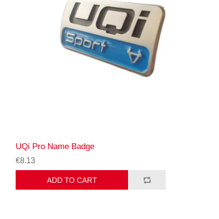
UQi Pro Name Badge
€8.13
ADD TO CART