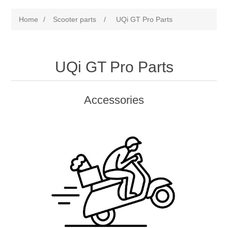
Home
/
Scooter parts
/
UQi GT Pro Parts
UQi GT Pro Parts
Accessories