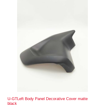
U-GTLeft Body Panel Decorative Cover matte
black