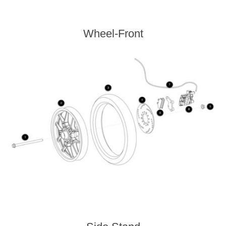
Wheel-Front