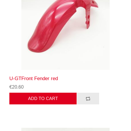
U-GTFront Fender red
€20.60
ADD TO CART