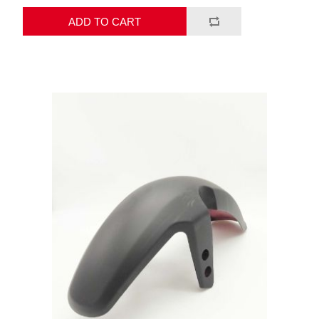
ADD TO CART