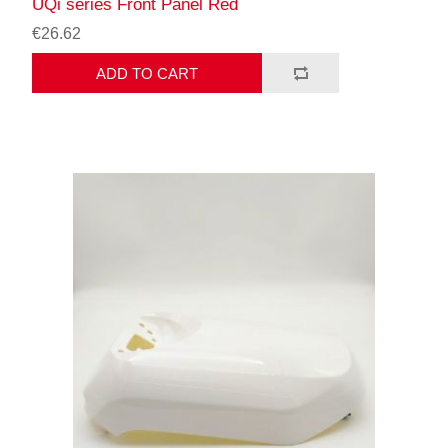
UQi series Front Panel Red
€26.62
ADD TO CART