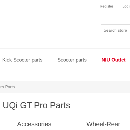
Register
Log 
Kick Scooter parts
Scooter parts
NIU Outlet
ro Parts
UQi GT Pro Parts
Accessories
Wheel-Rear