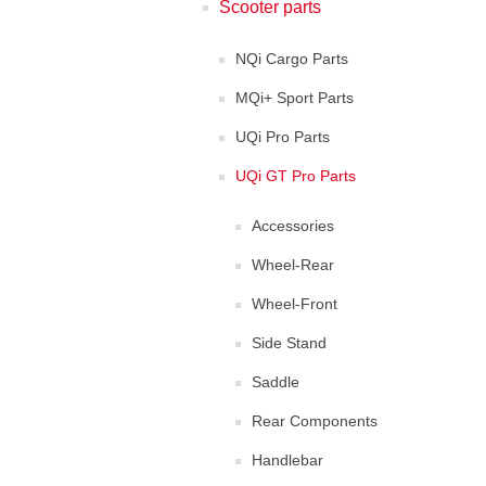
Scooter parts
NQi Cargo Parts
MQi+ Sport Parts
UQi Pro Parts
UQi GT Pro Parts
Accessories
Wheel-Rear
Wheel-Front
Side Stand
Saddle
Rear Components
Handlebar