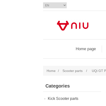
Home page
Home
/
Scooter parts
/
UQi GT P
Categories
Kick Scooter parts