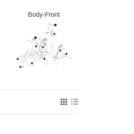
Body-Front