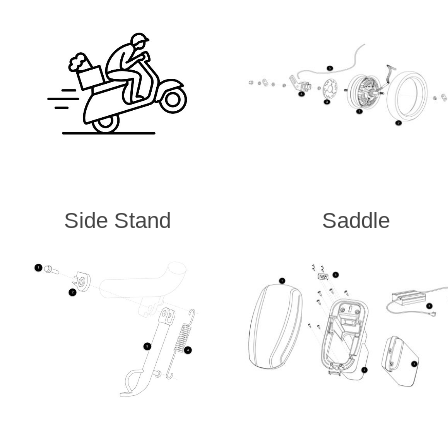
Side Stand
Saddle