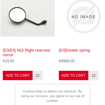
[E3/E4] NQi Right rearview
[E4]Double spring
mirror
€19.95
€9999.00
ADD TO CART
ADD TO CART
Cookies help us deliver our services. By
using our services, you agree to our use of
cookies.