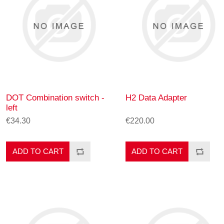
DOT Combination switch -
H2 Data Adapter
left
€34.30
€220.00
ADD TO CART
ADD TO CART