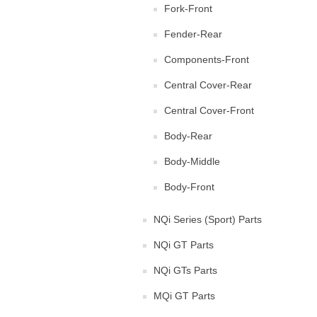
Fork-Front
Fender-Rear
Components-Front
Central Cover-Rear
Central Cover-Front
Body-Rear
Body-Middle
Body-Front
NQi Series (Sport) Parts
NQi GT Parts
NQi GTs Parts
MQi GT Parts