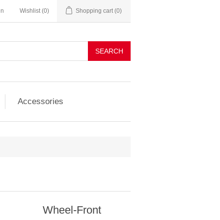
in
Wishlist
(0)
Shopping cart
(0)
SEARCH
Accessories
Wheel-Front