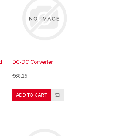
d
DC-DC Converter
€68.15
ADD TO CART