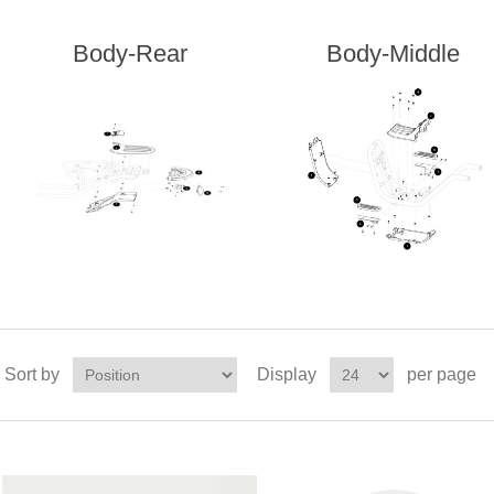
Body-Rear
Body-Middle
Sort by
Display
per page