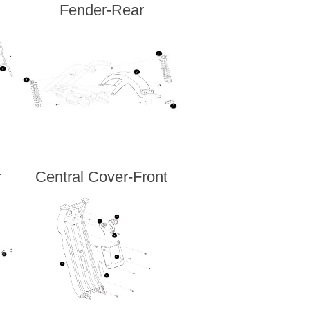
Fender-Rear
r
Central Cover-Front