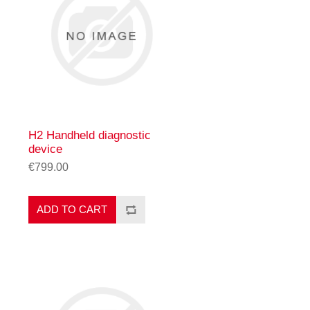
H2 Handheld diagnostic
device
€799.00
ADD TO CART