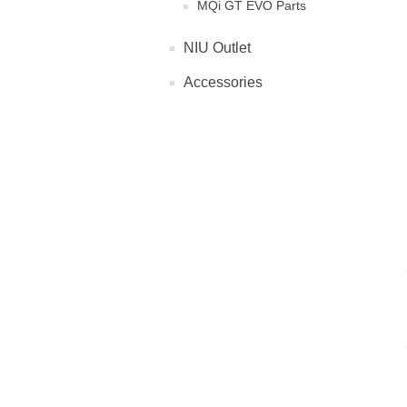
MQi GT EVO Parts
NIU Outlet
Accessories