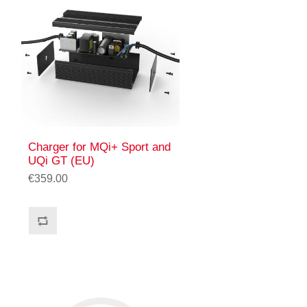
Charger for MQi+ Sport and
UQi GT (EU)
€359.00