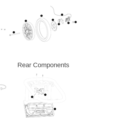
Rear Components