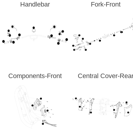
Handlebar
Fork-Front
Components-Front
Central Cover-Rea