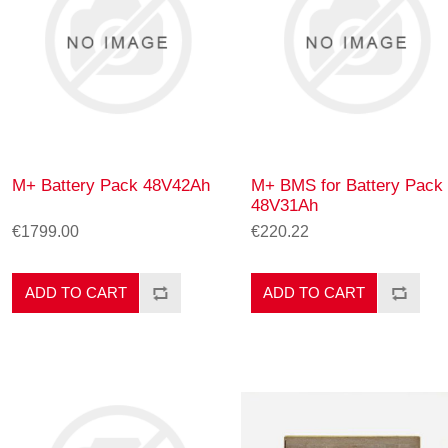
M+ Battery Pack 48V42Ah
M+ BMS for Battery Pack
48V31Ah
€1799.00
€220.22
ADD TO CART
ADD TO CART