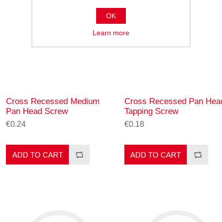
OK
Learn more
Cross Recessed Medium
Cross Recessed Pan Hea
Pan Head Screw
Tapping Screw
€0.24
€0.18
ADD TO CART
ADD TO CART