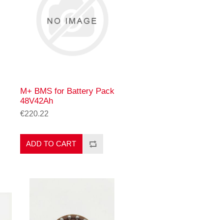
M+ BMS for Battery Pack
48V42Ah
€220.22
ADD TO CART