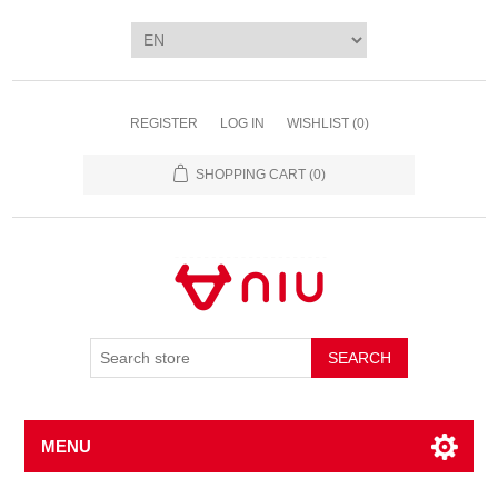
REGISTER
LOG IN
WISHLIST
(0)
SHOPPING CART
(0)
SEARCH
MENU