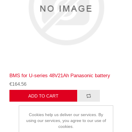
BMS for U-series 48V21Ah Panasonic battery
€164.56
ADD TO CART
Cookies help us deliver our services. By
using our services, you agree to our use of
cookies.