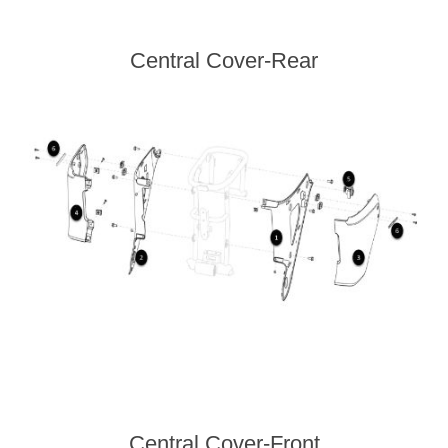
Central Cover-Rear
Central Cover-Front