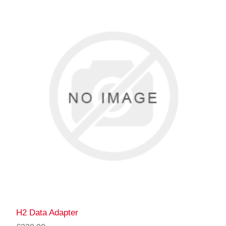
H2 Data Adapter