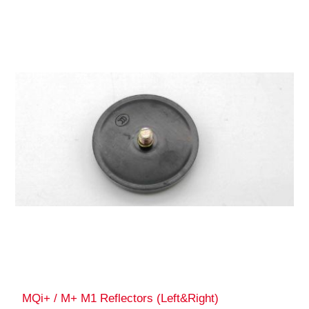
MQi+ / M+ M1 Reflectors (Left&Right)