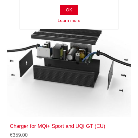
OK
Learn more
Charger for MQi+ Sport and UQi GT (EU)
€359.00