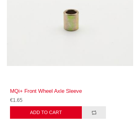
MQi+ Front Wheel Axle Sleeve
€1.65
ADD TO CART