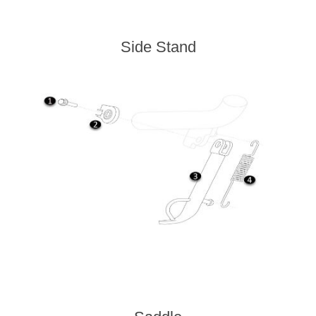
Side Stand