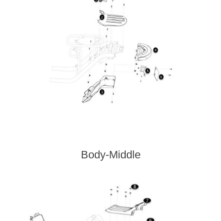
Body-Middle