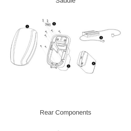
Saddle
Rear Components