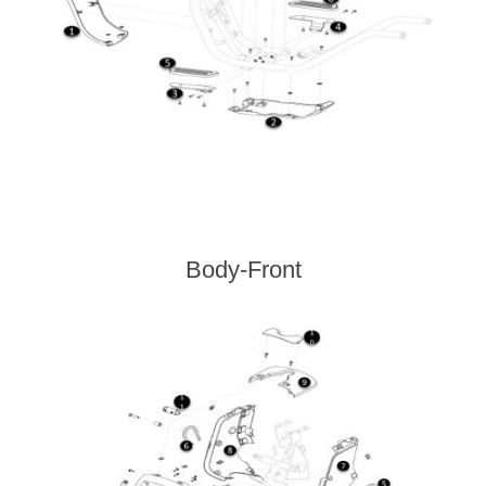
Body-Front