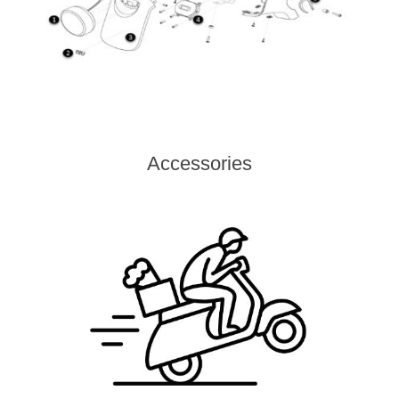
Accessories