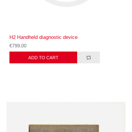
H2 Handheld diagnostic device
€799.00
ADD TO CART