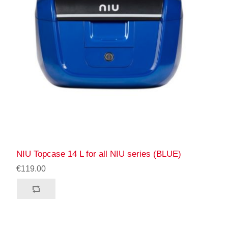
NIU Topcase 14 L for all NIU series (BLUE)
€119.00