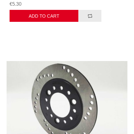
€5.30
ADD TO CART