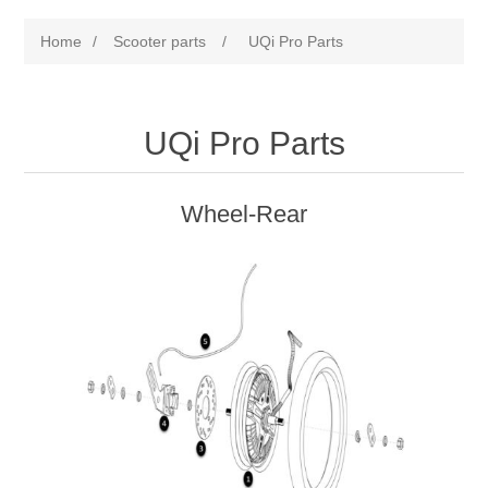
Home
/
Scooter parts
/
UQi Pro Parts
UQi Pro Parts
Wheel-Rear