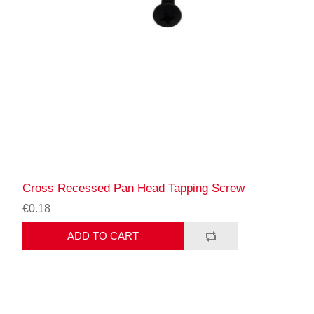
Cross Recessed Pan Head Tapping Screw
€0.18
ADD TO CART