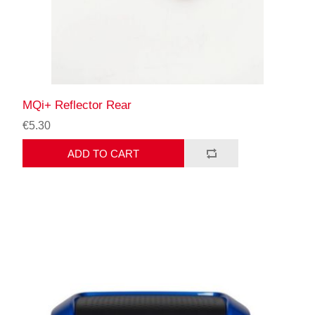
MQi+ Reflector Rear
€5.30
ADD TO CART