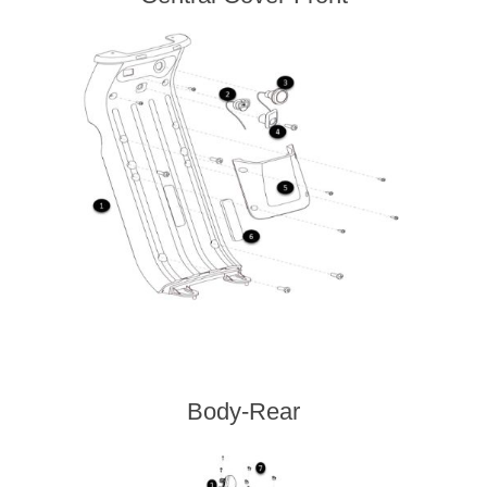
Body-Rear