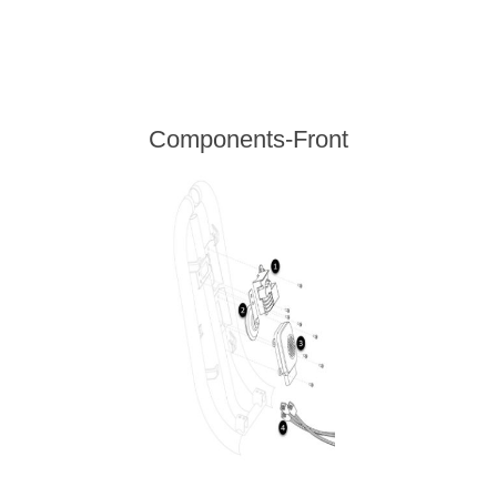
Components-Front