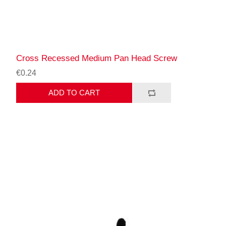
Cross Recessed Medium Pan Head Screw
€0.24
ADD TO CART