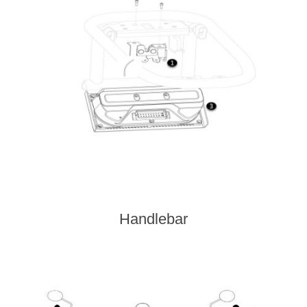
Handlebar