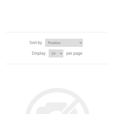
Sort by
Display
per page