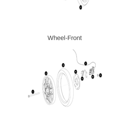
Wheel-Front