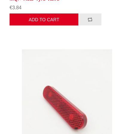
€3.84
ADD TO CART