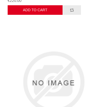
€220.00
ADD TO CART