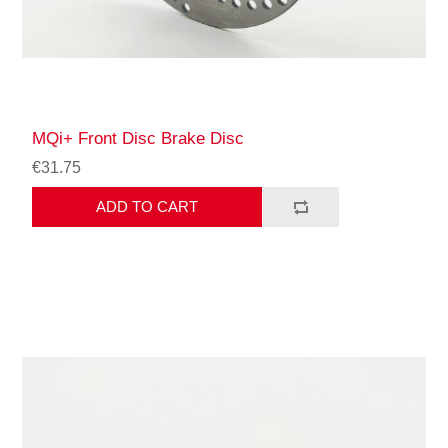
MQi+ Front Disc Brake Disc
€31.75
ADD TO CART