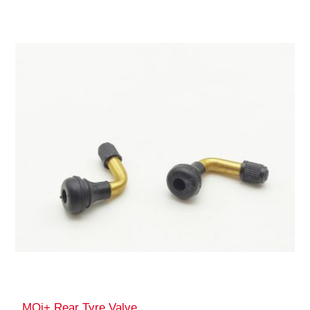
MQi+ Rear Tyre Valve