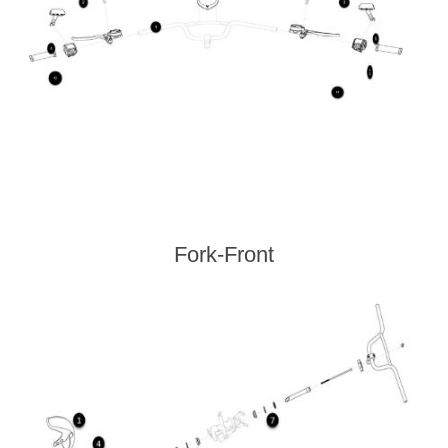
Fork-Front