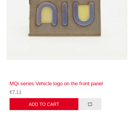
MQi series Vehicle logo on the front panel
€7.11
ADD TO CART