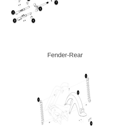
Fender-Rear