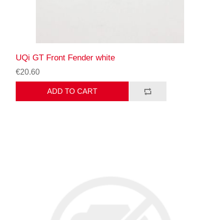
UQi GT Front Fender white
€20.60
ADD TO CART