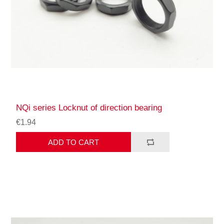
NQi series Locknut of direction bearing
€1.94
ADD TO CART