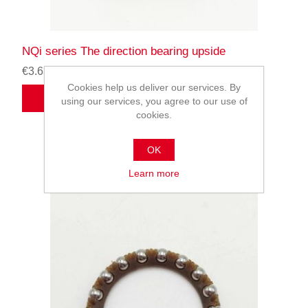
NQi series The direction bearing upside
€3.63
Cookies help us deliver our services. By
ADD TO CART
using our services, you agree to our use of
cookies.
OK
Learn more