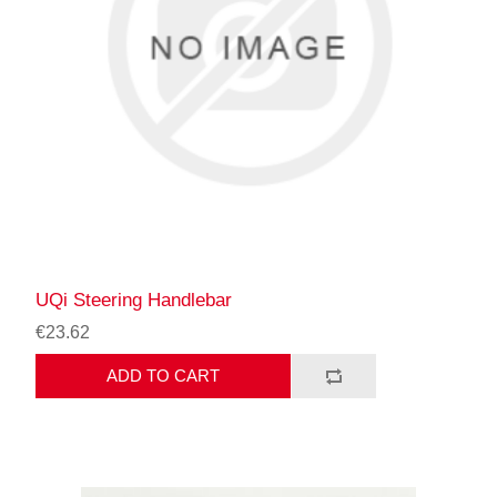
UQi Steering Handlebar
€23.62
ADD TO CART