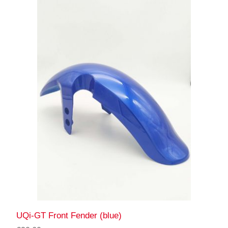
UQi-GT Front Fender (blue)