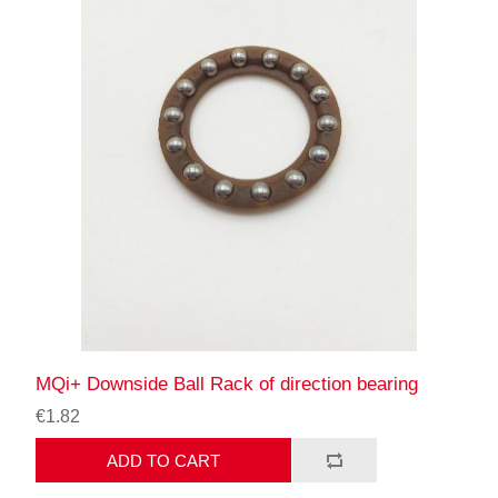
MQi+ Downside Ball Rack of direction bearing
€1.82
ADD TO CART