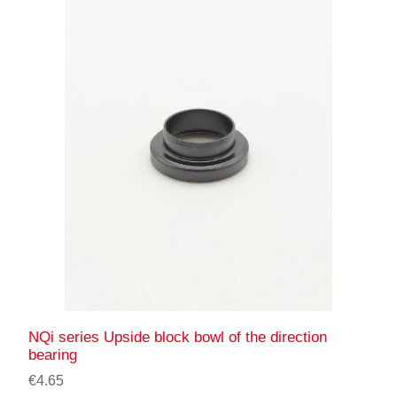
NQi series Upside block bowl of the direction
bearing
€4.65