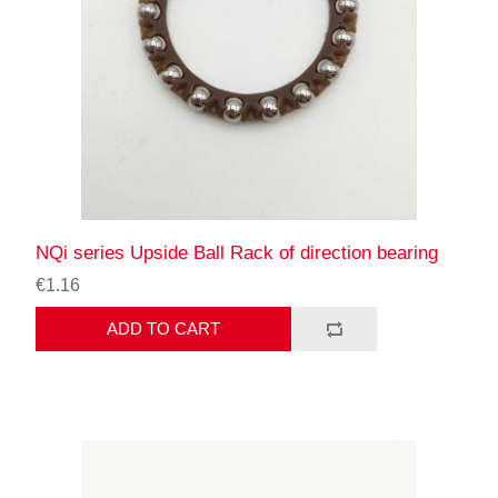
NQi series Upside Ball Rack of direction bearing
€1.16
ADD TO CART