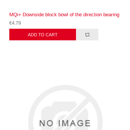
MQi+ Downside block bowl of the direction bearing
€4.79
ADD TO CART