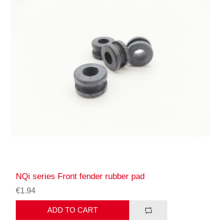
NQi series Front fender rubber pad
€1.94
ADD TO CART