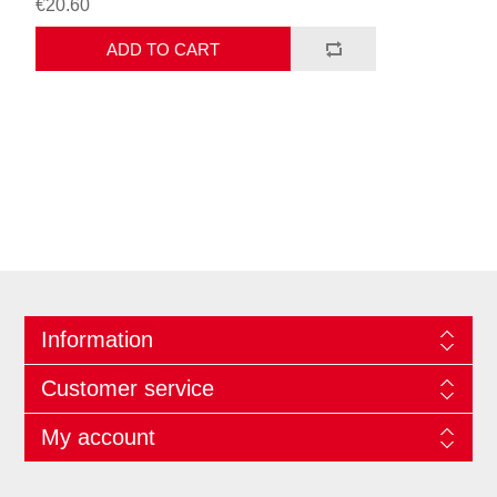
€20.60
ADD TO CART
Information
Customer service
My account