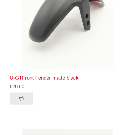
U-GTFront Fender matte black
€20.60