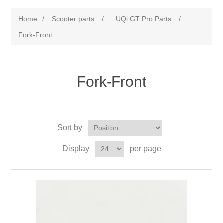
Home
/
Scooter parts
/
UQi GT Pro Parts
/
Fork-Front
Fork-Front
Sort by
Display
per page