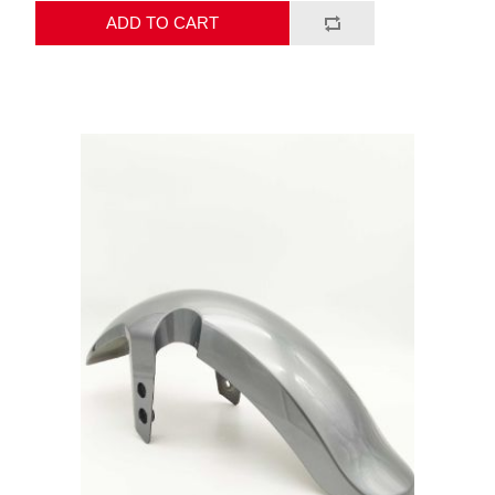
ADD TO CART