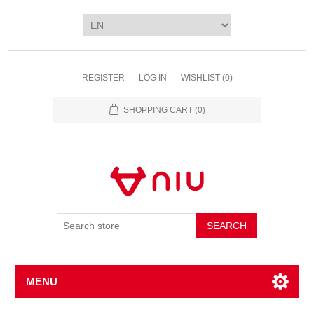
REGISTER
LOG IN
WISHLIST
(0)
SHOPPING CART
(0)
SEARCH
MENU