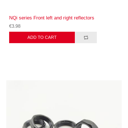
NQi series Front left and right reflectors
€3.98
ADD TO CART