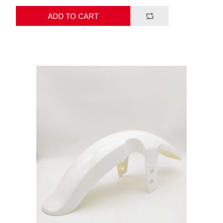
ADD TO CART