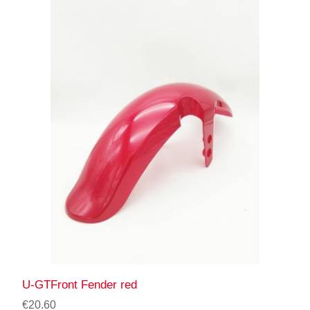
U-GTFront Fender red
€20.60