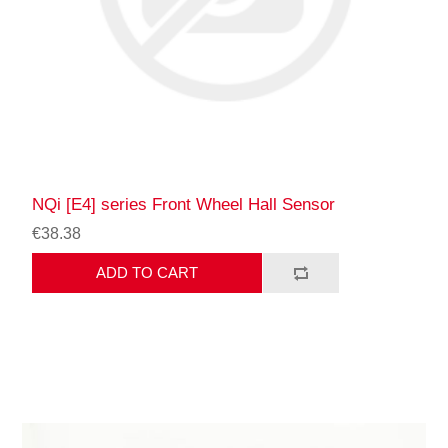
NQi [E4] series Front Wheel Hall Sensor
€38.38
ADD TO CART