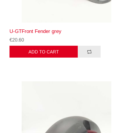
U-GTFront Fender grey
€20.60
ADD TO CART