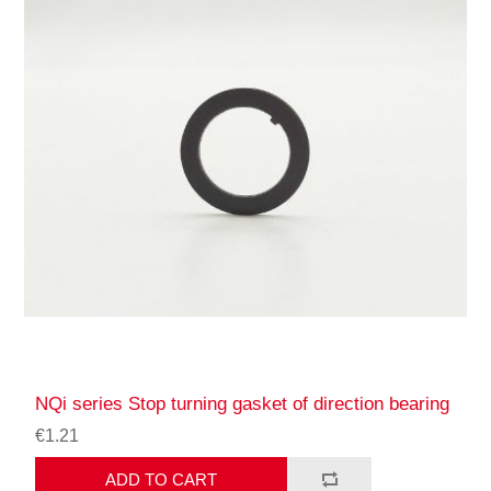
NQi series Stop turning gasket of direction bearing
€1.21
ADD TO CART