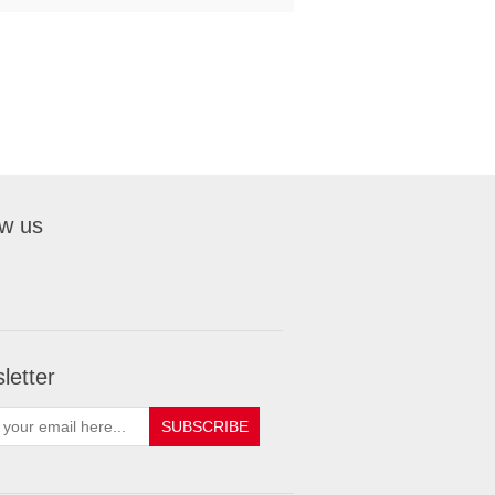
ow us
letter
SUBSCRIBE