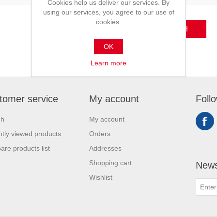
Cookies help us deliver our services. By
using our services, you agree to our use of
cookies.
SEARCH
OK
Learn more
tomer service
My account
Foll
ch
My account
tly viewed products
Orders
re products list
Addresses
Shopping cart
News
Wishlist