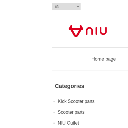
Home page
Categories
Kick Scooter parts
Scooter parts
NIU Outlet