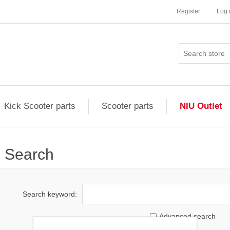
Register
Log 
Kick Scooter parts
Scooter parts
NIU Outlet
Search
Search keyword:
Advanced search