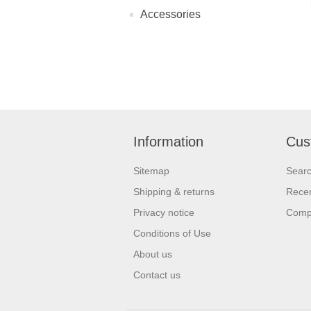
Accessories
Information
Cus
Sitemap
Sear
Shipping & returns
Recen
Privacy notice
Compa
Conditions of Use
About us
Contact us