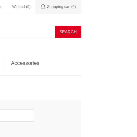
in
Wishlist
(0)
Shopping cart
(0)
SEARCH
Accessories