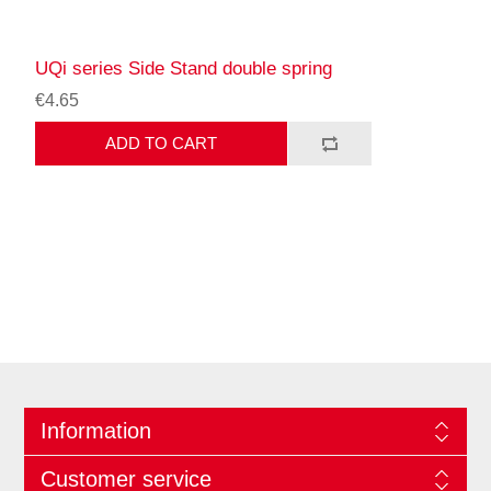
UQi series Side Stand double spring
€4.65
ADD TO CART
Information
Customer service