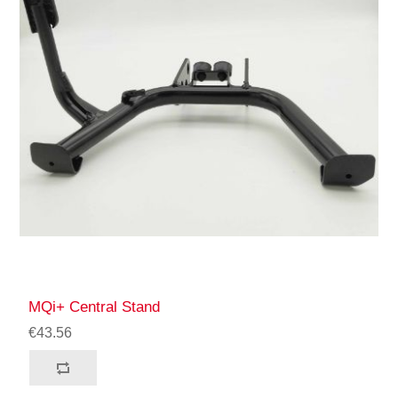
MQi+ Central Stand
€43.56