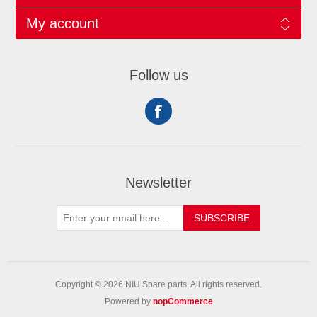
My account
Follow us
Newsletter
SUBSCRIBE
Copyright © 2026 NIU Spare parts. All rights reserved.
Powered by
nopCommerce