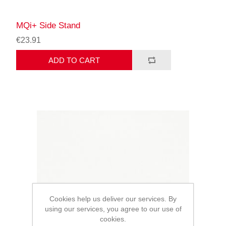
MQi+ Side Stand
€23.91
ADD TO CART
Cookies help us deliver our services. By
using our services, you agree to our use of
cookies.