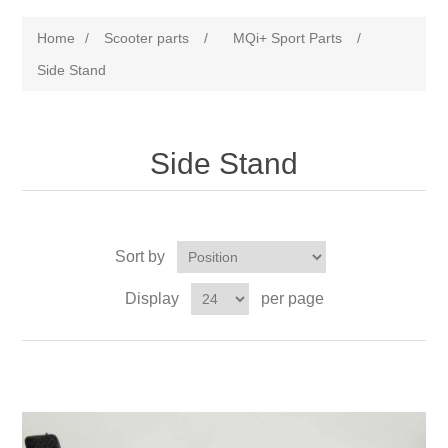
Home
/
Scooter parts
/
MQi+ Sport Parts
/
Side Stand
Side Stand
Sort by
Display
per page