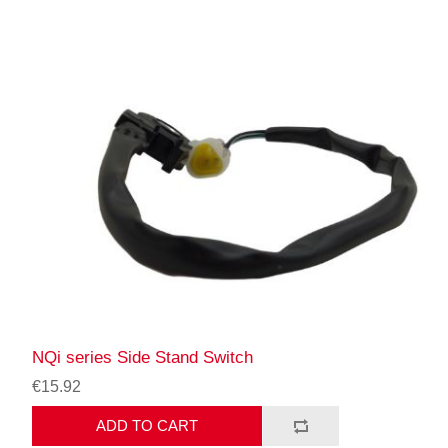
NQi series Side Stand Switch
€15.92
ADD TO CART