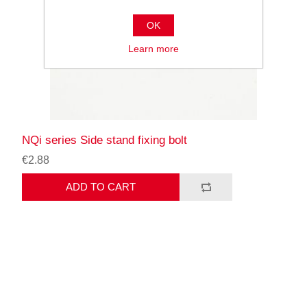
OK
Learn more
NQi series Side stand fixing bolt
€2.88
ADD TO CART