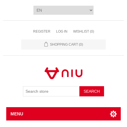
REGISTER
LOG IN
WISHLIST
(0)
SHOPPING CART
(0)
SEARCH
MENU