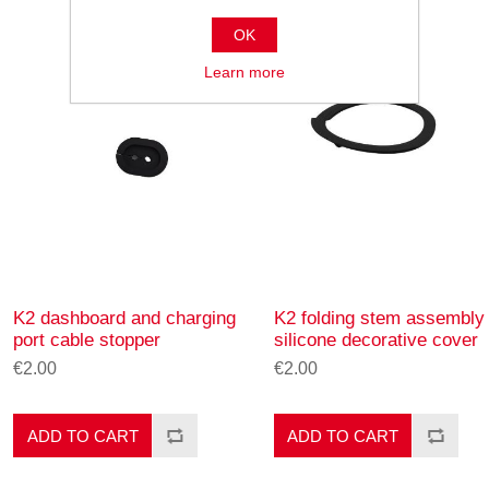
OK
Learn more
K2 dashboard and charging
K2 folding stem assembly
port cable stopper
silicone decorative cover
€2.00
€2.00
ADD TO CART
ADD TO CART