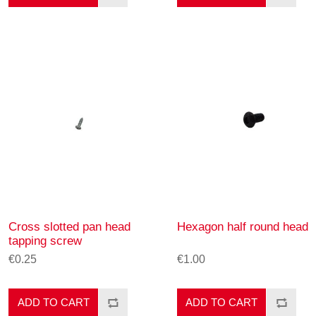
Cross slotted pan head
Hexagon half round head
tapping screw
€0.25
€1.00
ADD TO CART
ADD TO CART