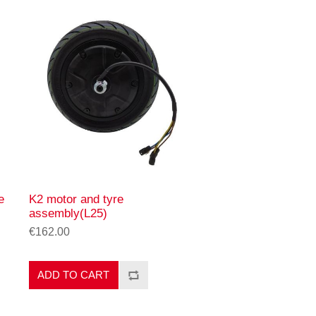
e
K2 motor and tyre
assembly(L25)
€162.00
ADD TO CART