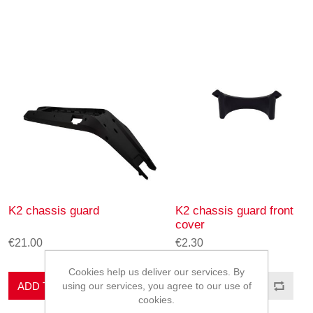
K2 chassis guard
K2 chassis guard front
cover
€21.00
€2.30
Cookies help us deliver our services. By
ADD TO CART
ADD TO CART
using our services, you agree to our use of
cookies.