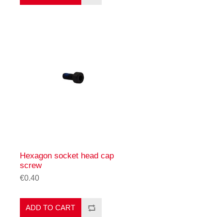
Hexagon socket head cap
screw
€0.40
ADD TO CART