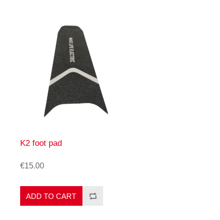
K2 foot pad
€15.00
ADD TO CART