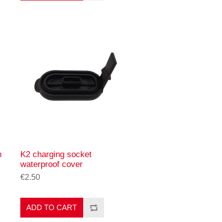
n
K2 charging socket
waterproof cover
€2.50
ADD TO CART