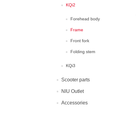
KQi2
Forehead body
Frame
Front fork
Folding stem
KQi3
Scooter parts
NIU Outlet
Accessories