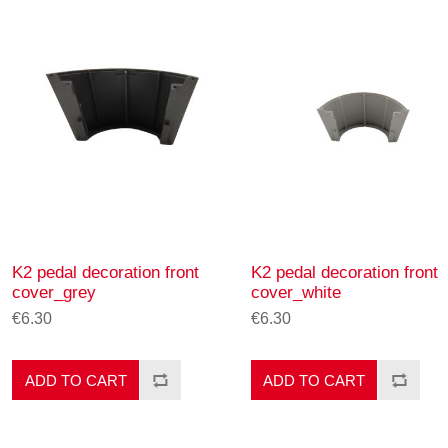
K2 pedal decoration front
K2 pedal decoration front
cover_grey
cover_white
€6.30
€6.30
ADD TO CART
ADD TO CART