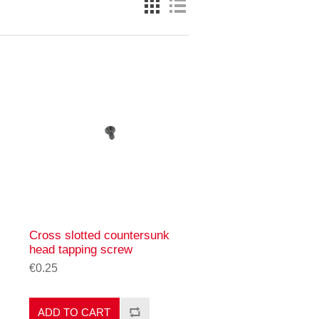
Cross slotted countersunk
head tapping screw
€0.25
ADD TO CART