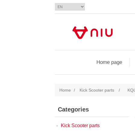
Home page
Home
/
Kick Scooter parts
/
KQi
Categories
Kick Scooter parts