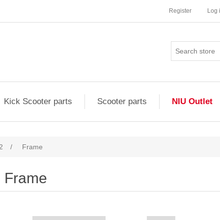
Register
Log 
Kick Scooter parts
Scooter parts
NIU Outlet
2
/
Frame
Frame