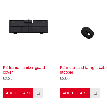
K2 frame number guard
K2 motor and taillight cabl
cover
stopper
€2.25
€2.00
ADD TO CART
ADD TO CART