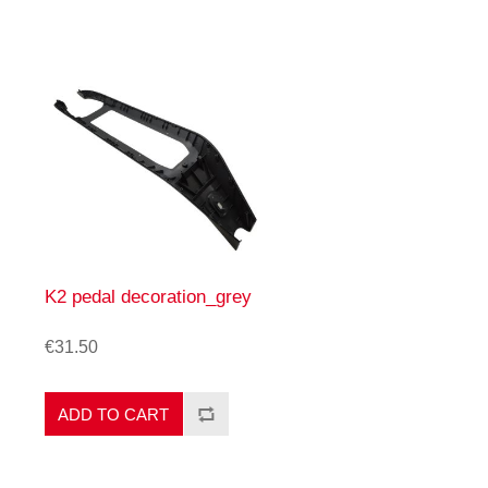
K2 pedal decoration_grey
€31.50
ADD TO CART