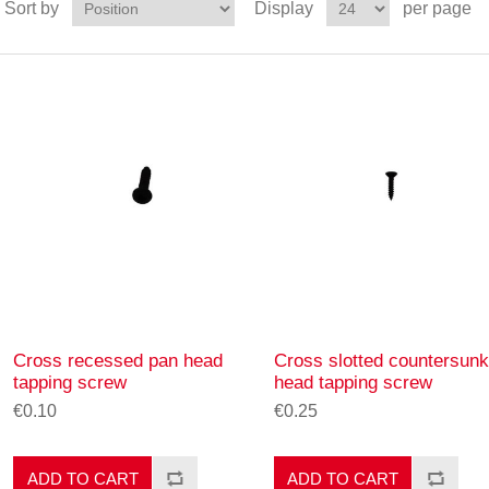
Sort by
Display
per page
Cross recessed pan head
Cross slotted countersunk
tapping screw
head tapping screw
€0.10
€0.25
ADD TO CART
ADD TO CART