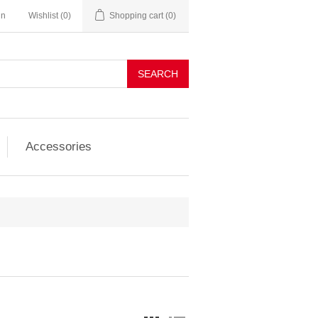
in
Wishlist
(0)
Shopping cart
(0)
SEARCH
Accessories