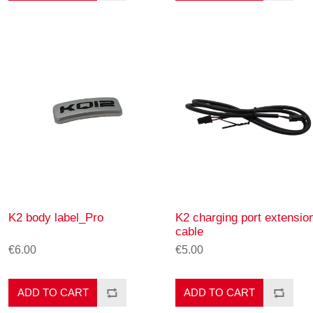
K2 body label_Pro
K2 charging port extensio
cable
€6.00
€5.00
ADD TO CART
ADD TO CART