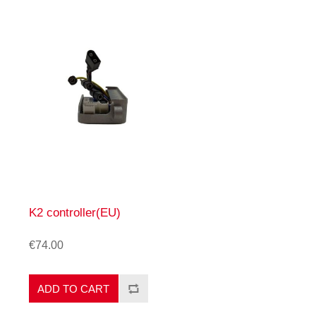
K2 controller(EU)
€74.00
ADD TO CART