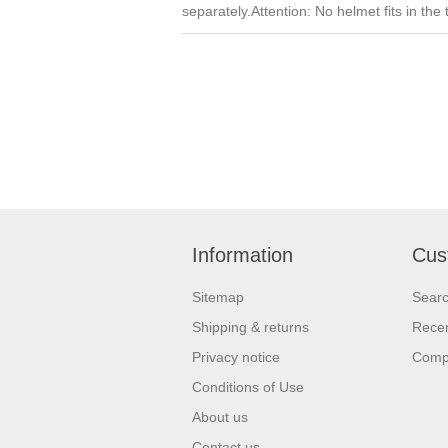
separately.Attention: No helmet fits in the
Information
Cus
Sitemap
Sear
Shipping & returns
Recen
Privacy notice
Compa
Conditions of Use
About us
Contact us