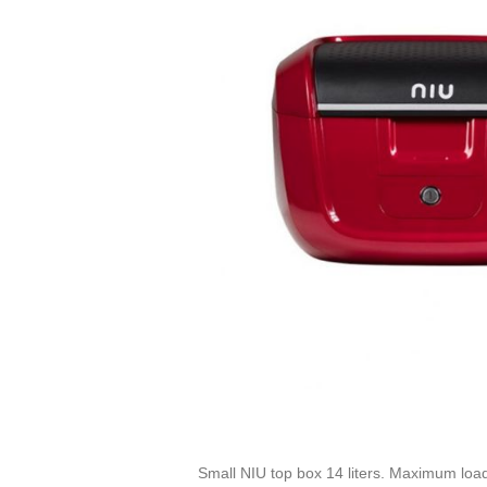
Small NIU top box 14 liters. Maximum loa