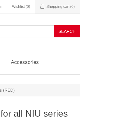
in
Wishlist
(0)
Shopping cart
(0)
SEARCH
Accessories
es (RED)
or all NIU series