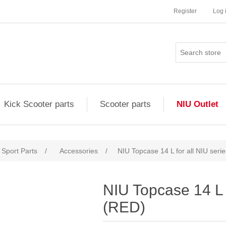
Register
Log 
Kick Scooter parts
Scooter parts
NIU Outlet
Sport Parts
/
Accessories
/
NIU Topcase 14 L for all NIU seri
NIU Topcase 14 L f
(RED)