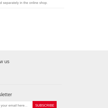
ed separately in the online shop.
ow us
letter
SUBSCRIBE