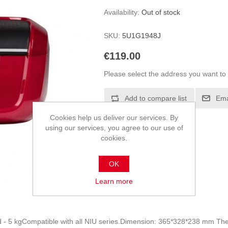
Availability:
Out of stock
SKU:
5U1G1948J
€119.00
Please select the address you want to 
Add to compare list
Ema
Cookies help us deliver our services. By
using our services, you agree to our use of
cookies.
OK
Learn more
d - 5 kgCompatible with all NIU series.Dimension: 365*328*238 mm Th