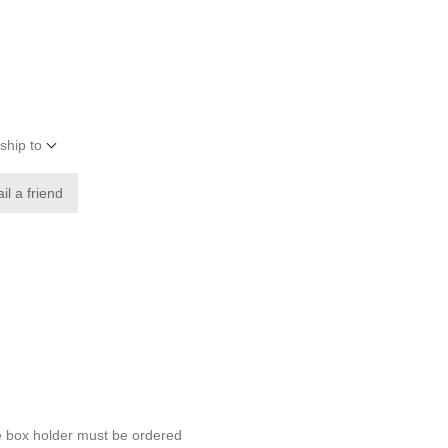
ship to
il a friend
e box holder must be ordered