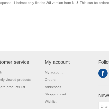
 topcase! 1 helmet only fits the 29l version from NIU. This can be order
tomer service
My account
Foll
ch
My account
tly viewed products
Orders
re products list
Addresses
Shopping cart
News
Wishlist