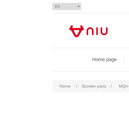
Home page
Home
/
Scooter parts
/
MQi+ 