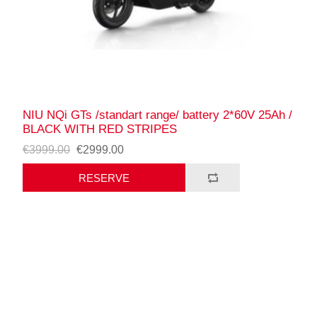
NIU NQi GTs /standart range/ battery 2*60V 25Ah /
BLACK WITH RED STRIPES
€3999.00
€2999.00
RESERVE