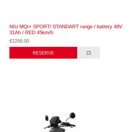
NIU MQi+ SPORT/ STANDART range / battery 48V
31Ah / RED 45km/h
€2299.00
RESERVE