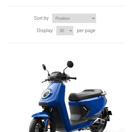
Sort by
Display
per page