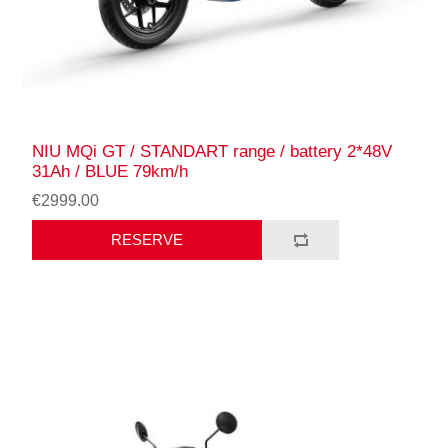
NIU MQi GT / STANDART range / battery 2*48V
31Ah / BLUE 79km/h
€2999.00
RESERVE