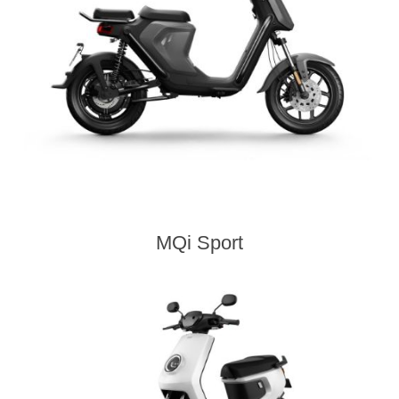
MQi Sport