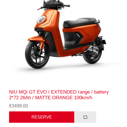
NIU MQi GT EVO / EXTENDED range / battery
2*72 26Ah / MATTE ORANGE 100km/h
€3499.00
RESERVE