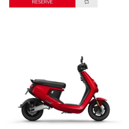
RESERVE