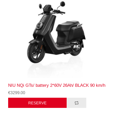
NIU NQi GTs/ battery 2*60V 26Ah/ BLACK 90 km/h
€3299.00
RESERVE