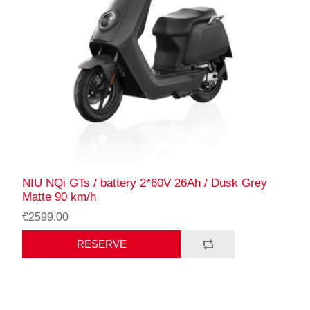
NIU NQi GTs / battery 2*60V 26Ah / Dusk Grey
Matte 90 km/h
€2599.00
RESERVE