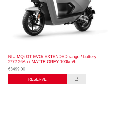
NIU MQi GT EVO/ EXTENDED range / battery
2*72 26Ah / MATTE GREY 100km/h
€3499.00
RESERVE