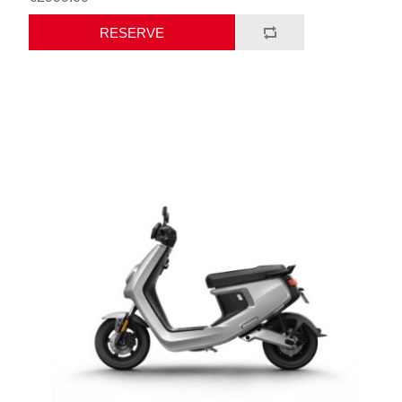
RESERVE