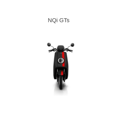
NQi GTs