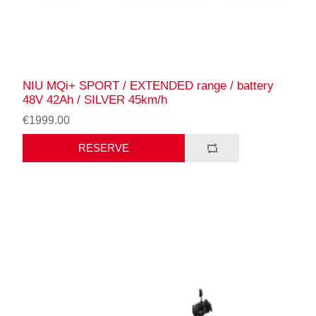
NIU MQi+ SPORT / EXTENDED range / battery
48V 42Ah / SILVER 45km/h
€1999.00
RESERVE