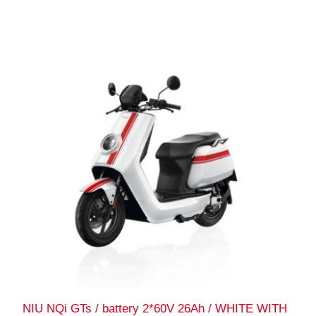
NIU NQi GTs / battery 2*60V 26Ah / WHITE WITH