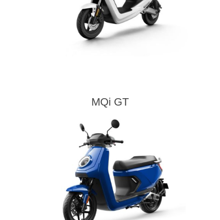
MQi GT