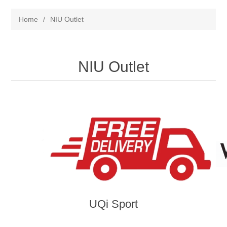
Home
/
NIU Outlet
NIU Outlet
UQi Sport