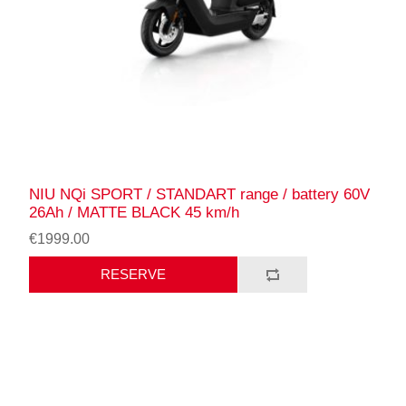
NIU NQi SPORT / STANDART range / battery 60V
26Ah / MATTE BLACK 45 km/h
€1999.00
RESERVE