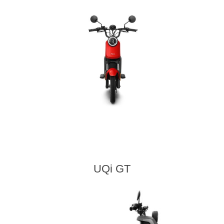
UQi GT