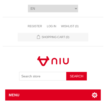
REGISTER
LOG IN
WISHLIST
(0)
SHOPPING CART
(0)
SEARCH
MENU