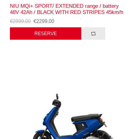
NIU MQi+ SPORT/ EXTENDED range / battery
48V 42Ah / BLACK WITH RED STRIPES 45km/h
€2999.00
€2299.00
RESERVE