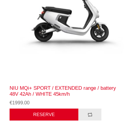
NIU MQi+ SPORT / EXTENDED range / battery
48V 42Ah / WHITE 45km/h
€1999.00
RESERVE