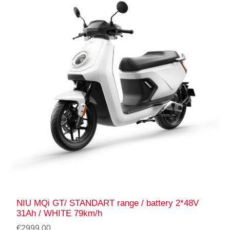
NIU MQi GT/ STANDART range / battery 2*48V
31Ah / WHITE 79km/h
€2999.00