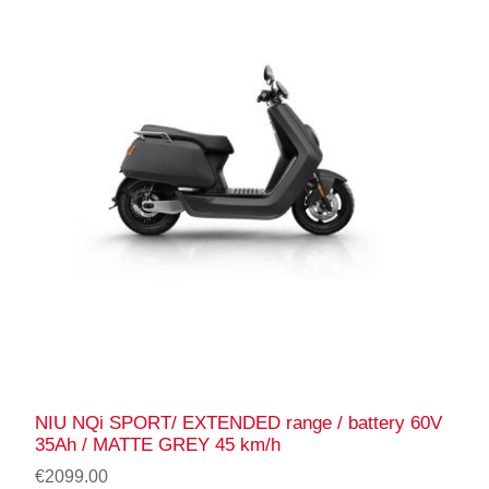
NIU NQi SPORT/ EXTENDED range / battery 60V
35Ah / MATTE GREY 45 km/h
€2099.00