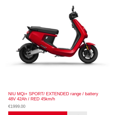
NIU MQi+ SPORT/ EXTENDED range / battery
48V 42Ah / RED 45km/h
€1999.00