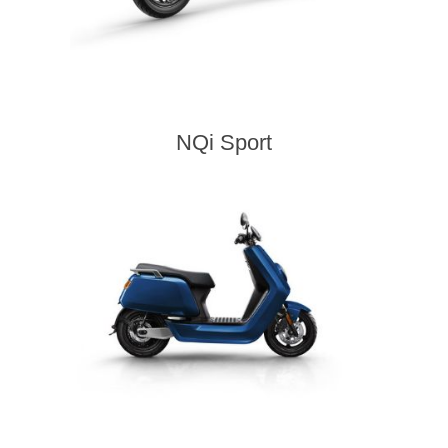
NQi Sport