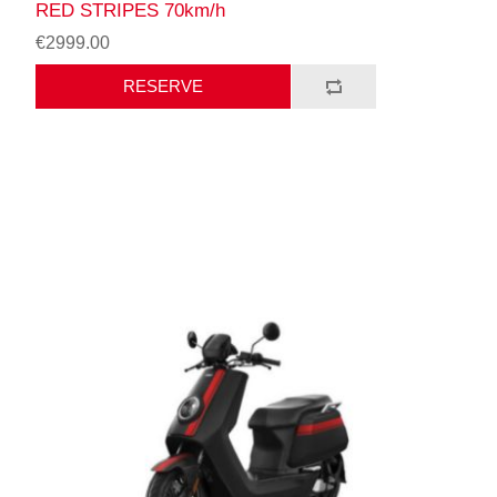
RED STRIPES 70km/h
€2999.00
RESERVE