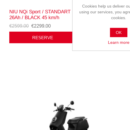
Cookies help us deliver ou
NIU NQi Sport / STANDART range / battery 60V
using our services, you agr
26Ah / BLACK 45 km/h
cookies.
€2599.00
€2299.00
OK
RESERVE
Learn more