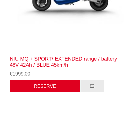
NIU MQi+ SPORT/ EXTENDED range / battery
48V 42Ah / BLUE 45km/h
€1999.00
RESERVE