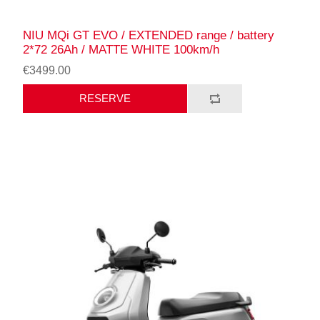
NIU MQi GT EVO / EXTENDED range / battery
2*72 26Ah / MATTE WHITE 100km/h
€3499.00
RESERVE