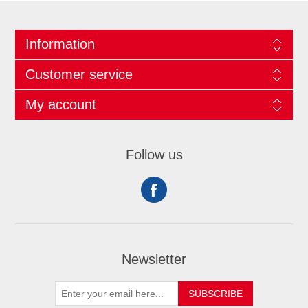
Information
Customer service
My account
Follow us
Newsletter
SUBSCRIBE