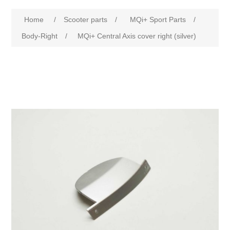
Home
/
Scooter parts
/
MQi+ Sport Parts
/
Body-Right
/
MQi+ Central Axis cover right (silver)