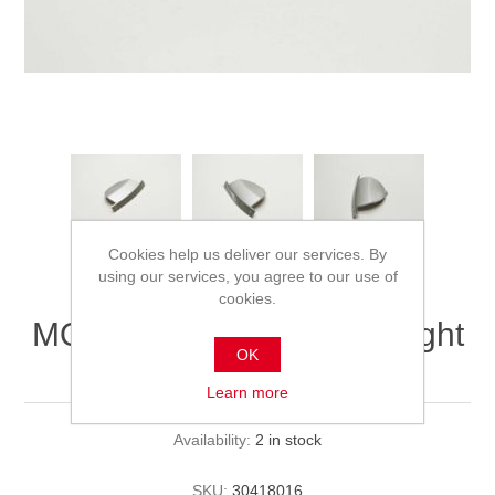
Cookies help us deliver our services. By
using our services, you agree to our use of
cookies.
MQi+ Central Axis cover right
OK
(silver)
Learn more
Availability:
2 in stock
SKU:
30418016