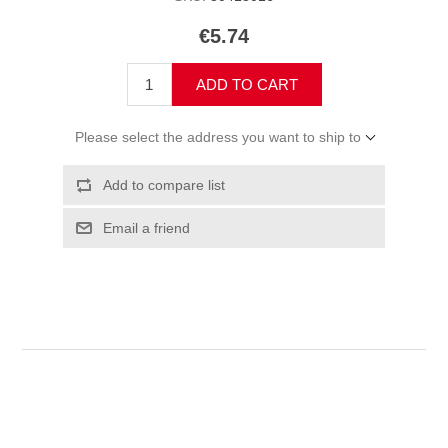
€5.74
ADD TO CART
Please select the address you want to ship to
Add to compare list
Email a friend