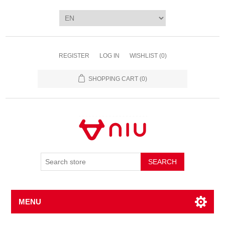
REGISTER
LOG IN
WISHLIST
(0)
SHOPPING CART
(0)
SEARCH
MENU