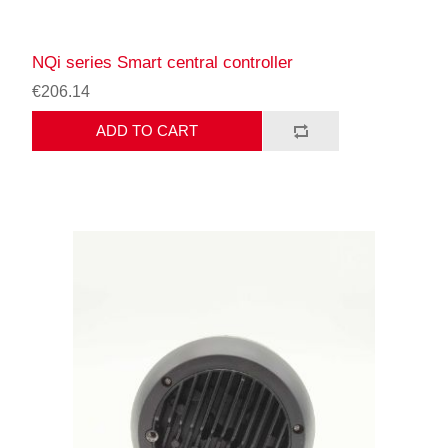
NQi series Smart central controller
€206.14
ADD TO CART