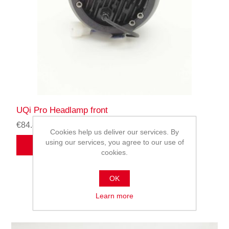
UQi Pro Headlamp front
€84.82
Cookies help us deliver our services. By
using our services, you agree to our use of
ADD TO CART
cookies.
OK
Learn more