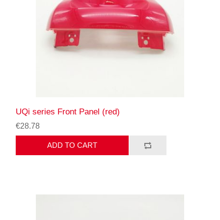
UQi series Front Panel (red)
€28.78
ADD TO CART