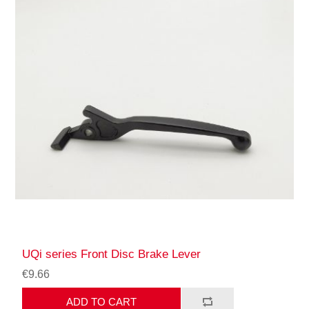
UQi series Front Disc Brake Lever
€9.66
ADD TO CART