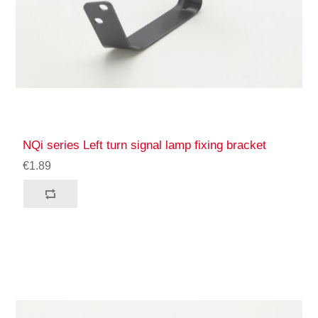
NQi series Left turn signal lamp fixing bracket
€1.89