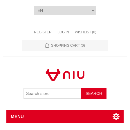
REGISTER
LOG IN
WISHLIST
(0)
SHOPPING CART
(0)
SEARCH
MENU