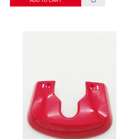
ADD TO CART