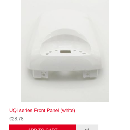
UQi series Front Panel (white)
€28.78