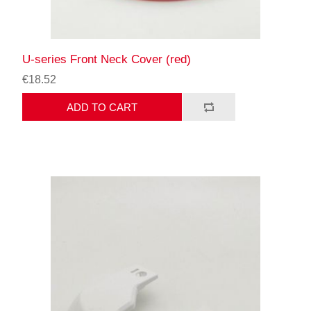
U-series Front Neck Cover (red)
€18.52
ADD TO CART