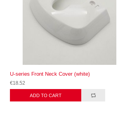
U-series Front Neck Cover (white)
€18.52
ADD TO CART