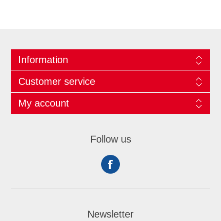
Information
Customer service
My account
Follow us
Newsletter