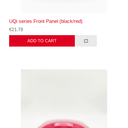
UQi series Front Panel (black/red)
€21.78
ADD TO CART