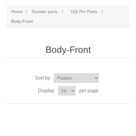
Home
/
Scooter parts
/
UQi Pro Parts
/
Body-Front
Body-Front
Sort by
Display
per page