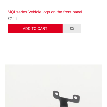
MQi series Vehicle logo on the front panel
€7.11
ADD TO CART