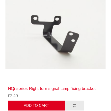
NQi series Right turn signal lamp fixing bracket
€2.40
ADD TO CART