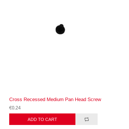
Cross Recessed Medium Pan Head Screw
€0.24
ADD TO CART