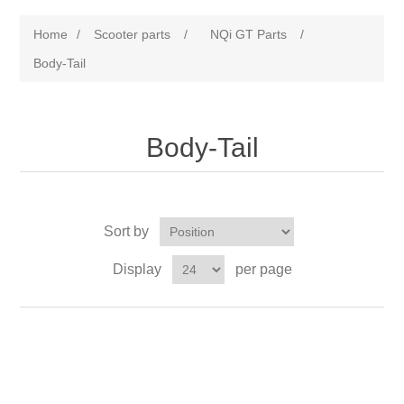
Home
/
Scooter parts
/
NQi GT Parts
/
Body-Tail
Body-Tail
Sort by
Display
per page