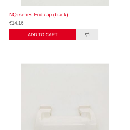
NQi series End cap (black)
€14.16
ADD TO CART