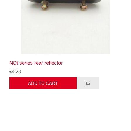
NQi series rear reflector
€4.28
ADD TO CART