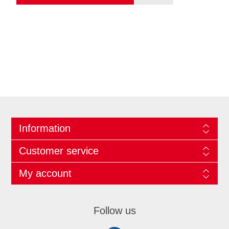
Information
Customer service
My account
Follow us