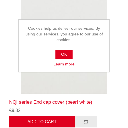
Cookies help us deliver our services. By
using our services, you agree to our use of
cookies.
OK
Learn more
NQi series End cap cover (pearl white)
€9.82
ADD TO CART