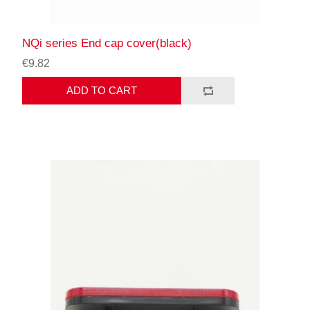
NQi series End cap cover(black)
€9.82
ADD TO CART