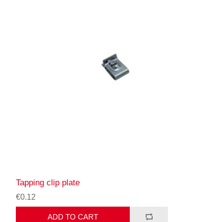
Tapping clip plate
€0.12
ADD TO CART