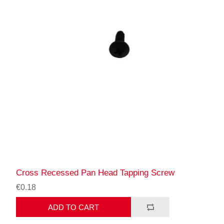
Cross Recessed Pan Head Tapping Screw
€0.18
ADD TO CART