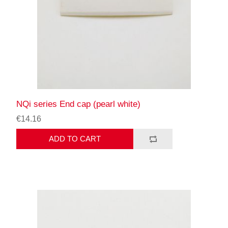
NQi series End cap (pearl white)
€14.16
ADD TO CART