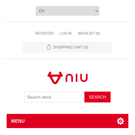
REGISTER
LOG IN
WISHLIST
(0)
SHOPPING CART
(0)
SEARCH
MENU