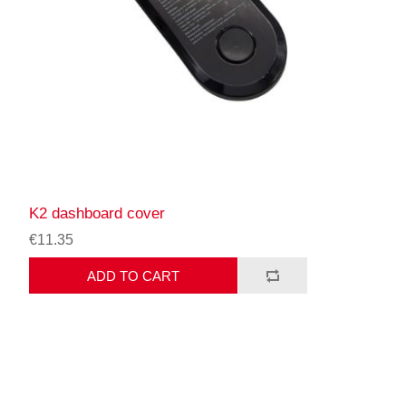
K2 dashboard cover
€11.35
ADD TO CART