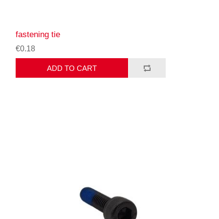
fastening tie
€0.18
ADD TO CART