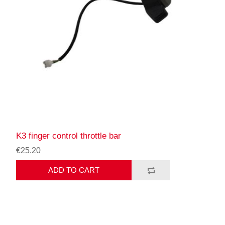
K3 finger control throttle bar
€25.20
ADD TO CART