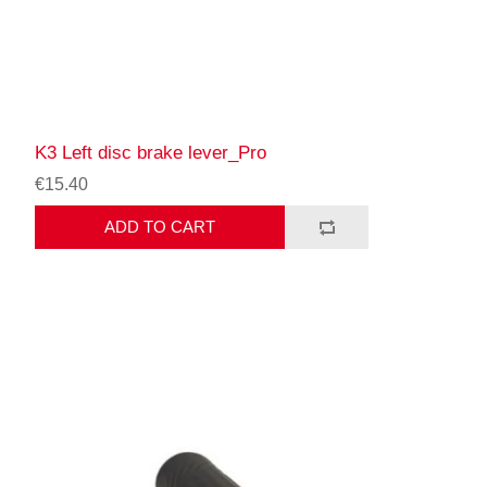
K3 Left disc brake lever_Pro
€15.40
ADD TO CART