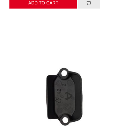
ADD TO CART