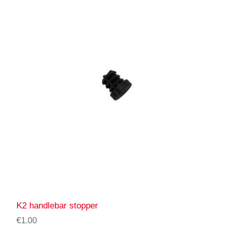
K2 handlebar stopper
€1.00