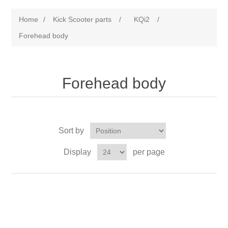
Home
/
Kick Scooter parts
/
KQi2
/
Forehead body
Forehead body
Sort by
Display
per page