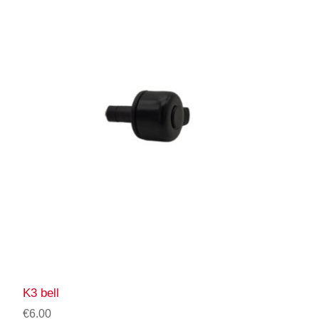
K3 bell
€6.00