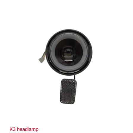
K3 headlamp