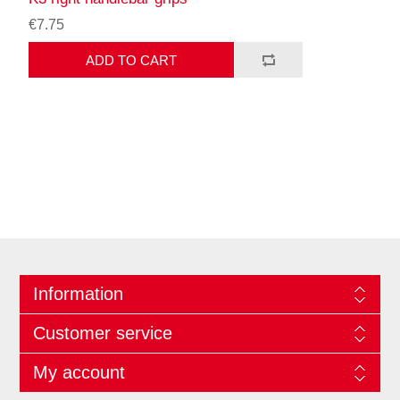
€7.75
ADD TO CART
Information
Customer service
My account