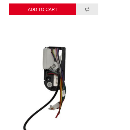
ADD TO CART