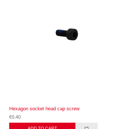
Hexagon socket head cap screw
€0.40
ADD TO CART