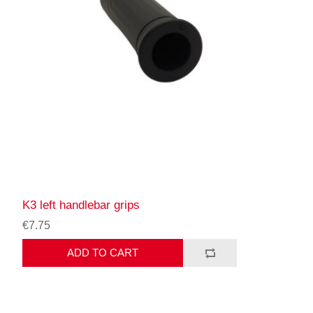
K3 left handlebar grips
€7.75
ADD TO CART