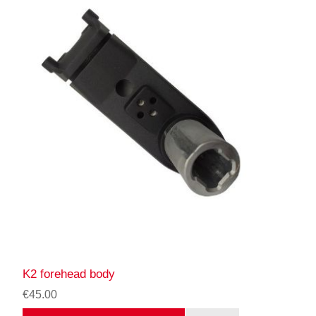
K2 forehead body
€45.00