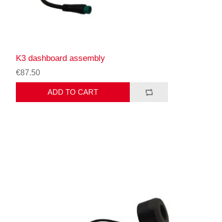
K3 dashboard assembly
€87.50
ADD TO CART