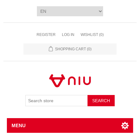
REGISTER
LOG IN
WISHLIST
(0)
SHOPPING CART
(0)
SEARCH
MENU