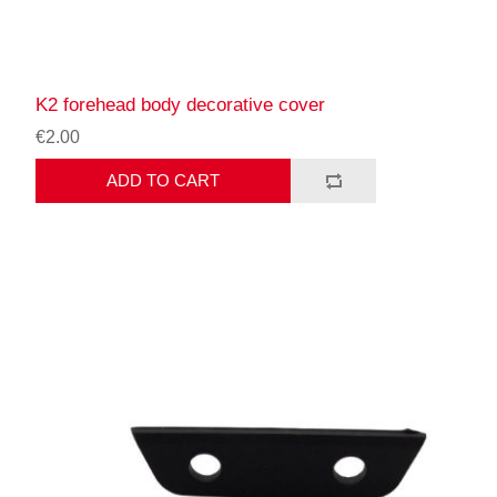
K2 forehead body decorative cover
€2.00
ADD TO CART