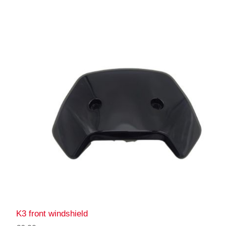
K3 front windshield