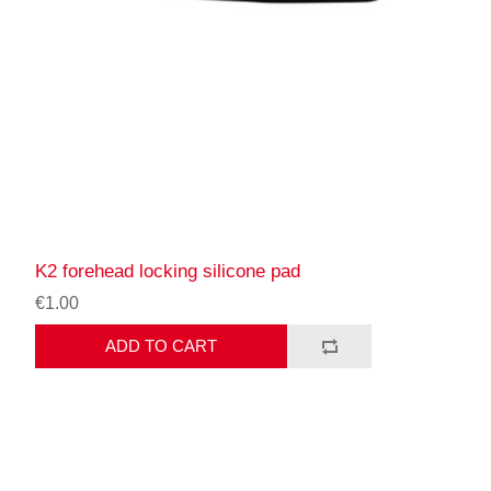
K2 forehead locking silicone pad
€1.00
ADD TO CART