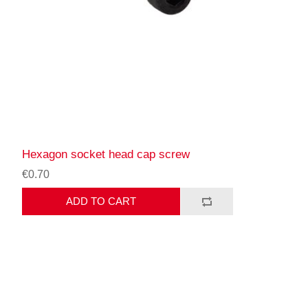
Hexagon socket head cap screw
€0.70
ADD TO CART