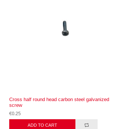
Cross half round head carbon steel galvanized
screw
€0.25
ADD TO CART