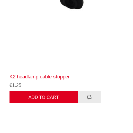
K2 headlamp cable stopper
€1.25
ADD TO CART