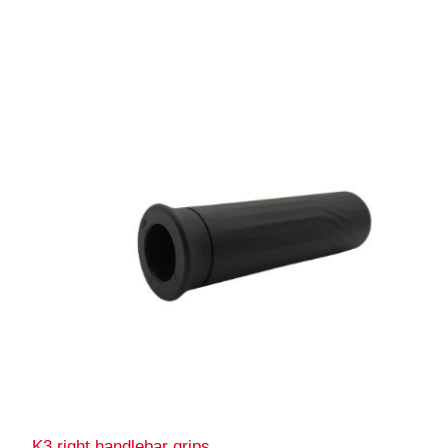
K3 right handlebar grips