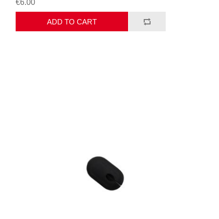
€6.00
ADD TO CART