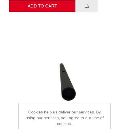
ADD TO CART
Cookies help us deliver our services. By
using our services, you agree to our use of
cookies.