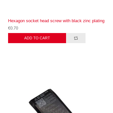
Hexagon socket head screw with black zinc plating
€0.70
ADD TO CART