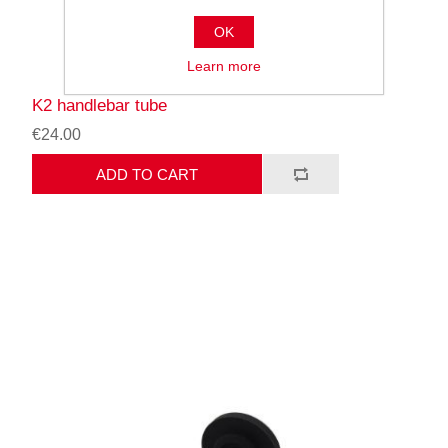
OK
Learn more
K2 handlebar tube
€24.00
ADD TO CART