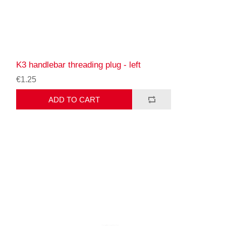
K3 handlebar threading plug - left
€1.25
ADD TO CART