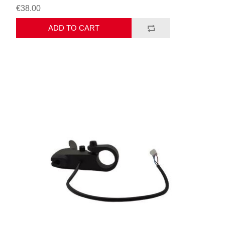
€38.00
ADD TO CART