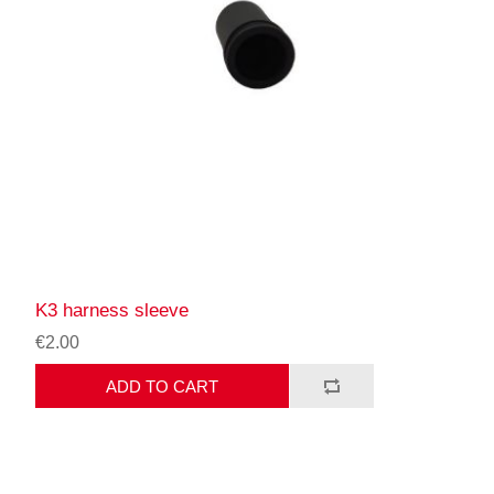
K3 harness sleeve
€2.00
ADD TO CART