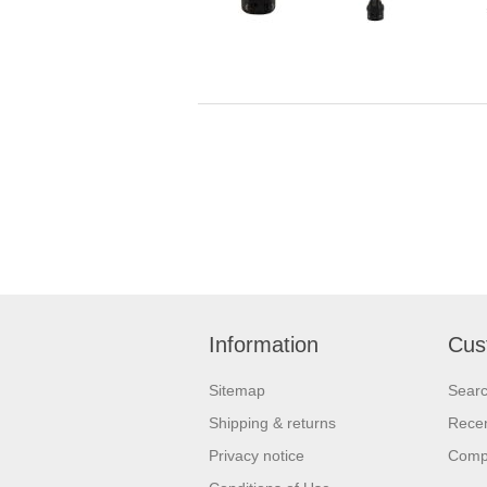
Information
Cus
Sitemap
Sear
Shipping & returns
Recen
Privacy notice
Compa