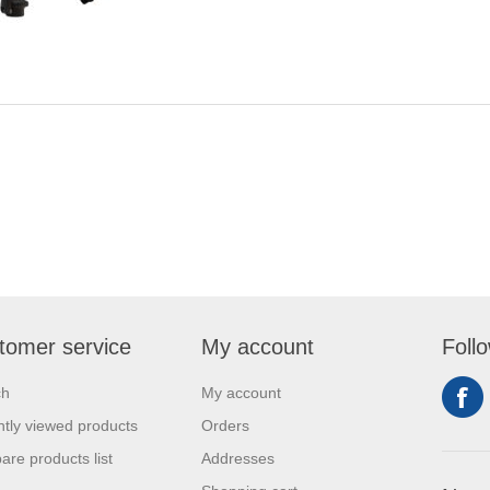
tomer service
My account
Foll
ch
My account
tly viewed products
Orders
re products list
Addresses