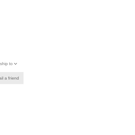
ship to
il a friend