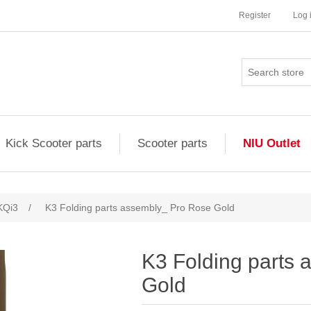
Register
Log 
Kick Scooter parts
Scooter parts
NIU Outlet
KQi3
/
K3 Folding parts assembly_ Pro Rose Gold
K3 Folding parts
Gold