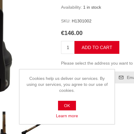
Availability:
1 in stock
SKU:
H1301002
€146.00
ADD TO CART
Please select the address you want to 
Add to compare list
Ema
Cookies help us deliver our services. By
using our services, you agree to our use of
cookies.
OK
Learn more