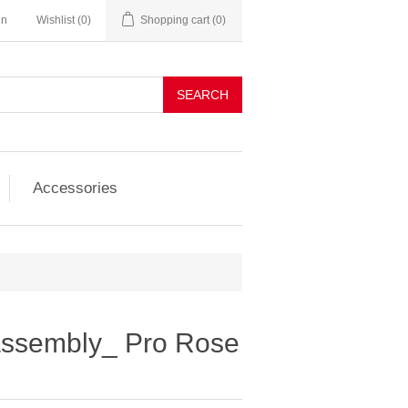
in
Wishlist
(0)
Shopping cart
(0)
SEARCH
Accessories
 assembly_ Pro Rose