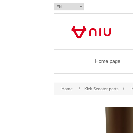
Home page
Home
/
Kick Scooter parts
/