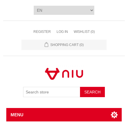
REGISTER
LOG IN
WISHLIST
(0)
SHOPPING CART
(0)
SEARCH
MENU