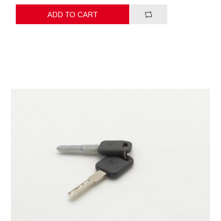
ADD TO CART