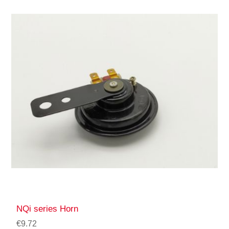
NQi series Horn
€9.72