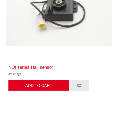
NQi series Hall sensor
€19.82
ADD TO CART