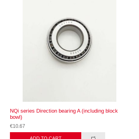
NQi series Direction bearing A (including block
bowl)
€10.67
ADD TO CART