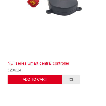
NQi series Smart central controller
€206.14
ADD TO CART