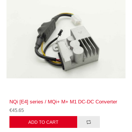
NQi [E4] series / MQi+ M+ M1 DC-DC Converter
€45.65
ADD TO CART