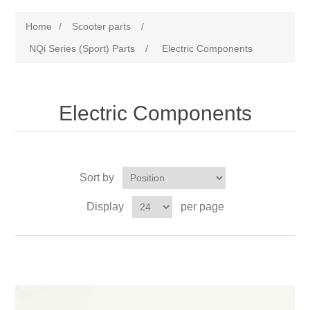
Home
/
Scooter parts
/
NQi Series (Sport) Parts
/
Electric Components
Electric Components
Sort by
Display
per page