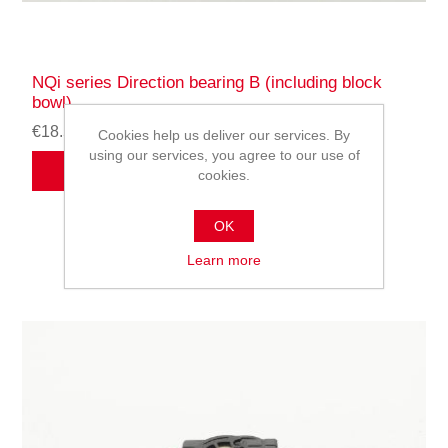
NQi series Direction bearing B (including block
bowl)
€18.54
Cookies help us deliver our services. By
using our services, you agree to our use of
ADD TO CART
cookies.
OK
Learn more