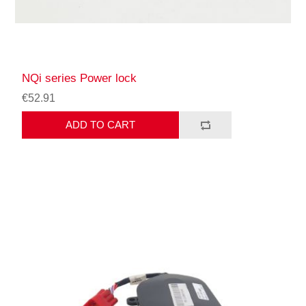
NQi series Power lock
€52.91
ADD TO CART