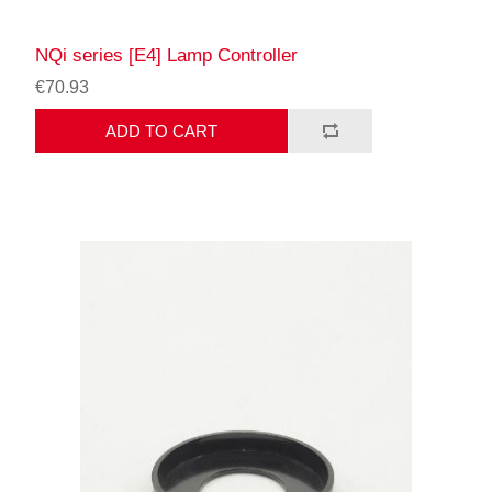
NQi series [E4] Lamp Controller
€70.93
ADD TO CART