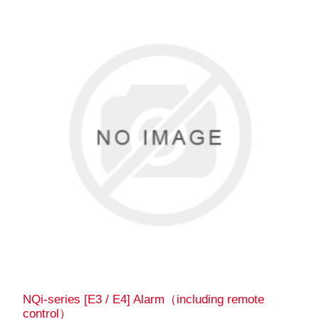
NQi-series [E3 / E4] Alarm（including remote
control）