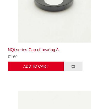
NQi series Cap of bearing A
€1.60
ADD TO CART