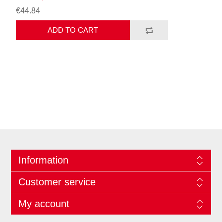
€44.84
ADD TO CART
Information
Customer service
My account