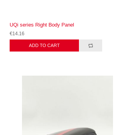
UQi series Right Body Panel
€14.16
ADD TO CART