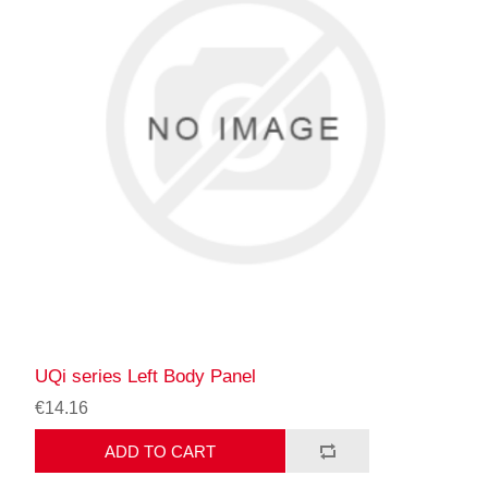
UQi series Left Body Panel
€14.16
ADD TO CART