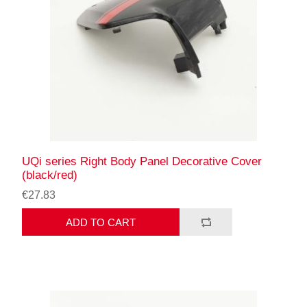
UQi series Right Body Panel Decorative Cover
(black/red)
€27.83
ADD TO CART