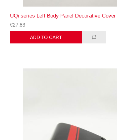
UQi series Left Body Panel Decorative Cover
€27.83
ADD TO CART