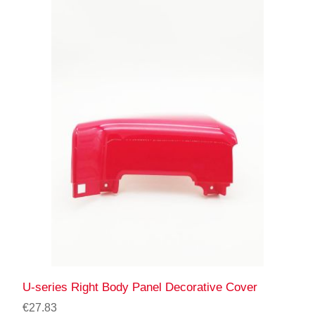
U-series Right Body Panel Decorative Cover
€27.83