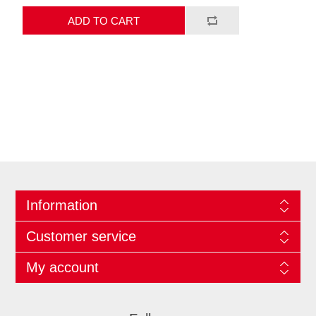
ADD TO CART
Information
Customer service
My account