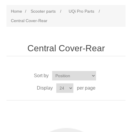
Home
/
Scooter parts
/
UQi Pro Parts
/
Central Cover-Rear
Central Cover-Rear
Sort by
Display
per page