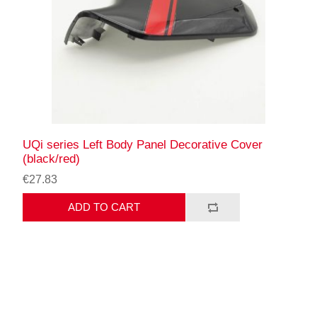
UQi series Left Body Panel Decorative Cover
(black/red)
€27.83
ADD TO CART