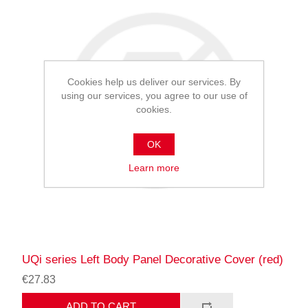
Cookies help us deliver our services. By
using our services, you agree to our use of
cookies.
OK
Learn more
UQi series Left Body Panel Decorative Cover (red)
€27.83
ADD TO CART