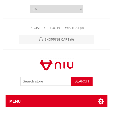
REGISTER
LOG IN
WISHLIST
(0)
SHOPPING CART
(0)
SEARCH
MENU